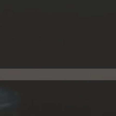
A Loans