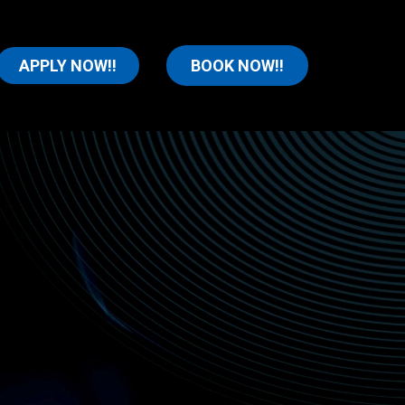
APPLY NOW!!
BOOK NOW!!