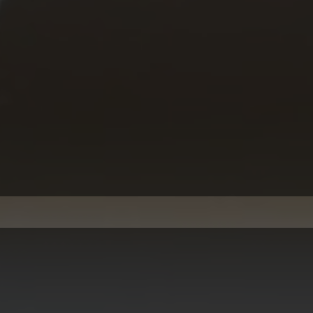
Busine