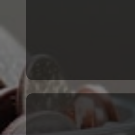
Term Loans & SB