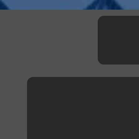
Explor
Equipment Fina