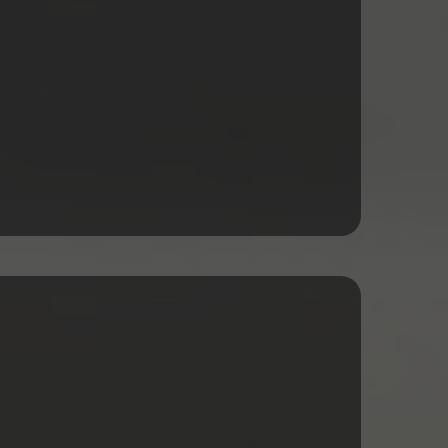
rking Capital