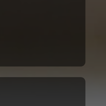
ss Line of Credit