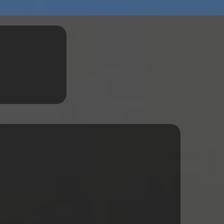
ervices