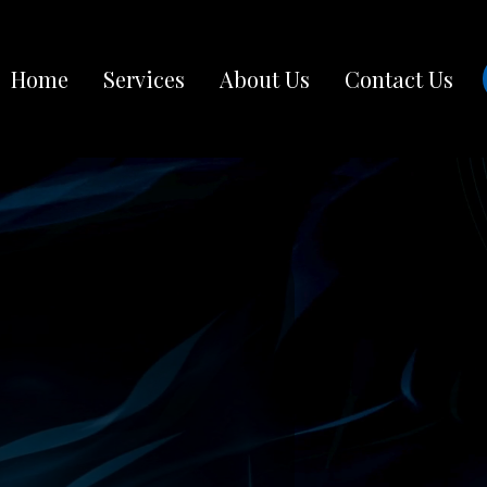
Home
Services
About Us
Contact Us